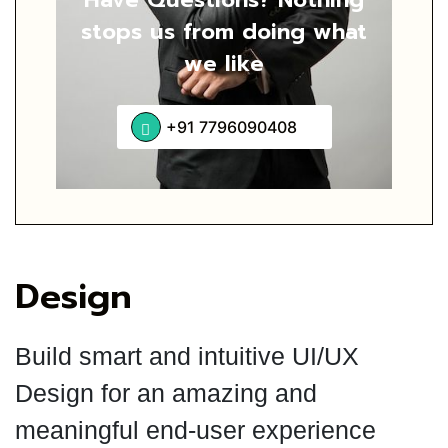
stops us from
doing what
we like
+91 7796090408
Design
Build smart and intuitive UI/UX
Design for an amazing and
meaningful end-user experience