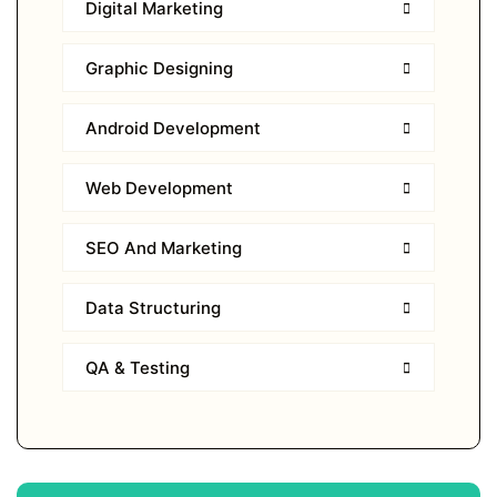
Digital Marketing
Graphic Designing
Android Development
Web Development
SEO And Marketing
Data Structuring
QA & Testing