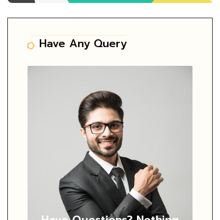
Have Any Query
Have Questions?
Nothing