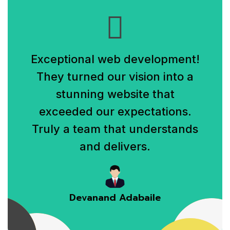
Exceptional web development!
They turned our vision into a
stunning website that
exceeded our expectations.
Truly a team that understands
and delivers.
Devanand Adabaile