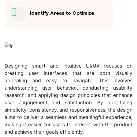
Identify Areas to Optimize
Designing smart and intuitive UI/UX focuses on
creating user interfaces that are both visually
appealing and easy to navigate. This involves
understanding user behavior, conducting usability
research, and applying design principles that enhance
user engagement and satisfaction. By prioritizing
simplicity, consistency, and responsiveness, the design
aims to deliver a seamless and meaningful experience,
making it easier for users to interact with the product
and achieve their goals efficiently.