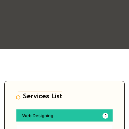
Services List
Web Designing