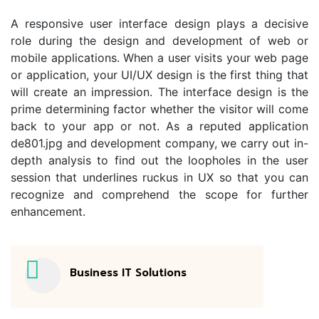
A responsive user interface design plays a decisive
role during the design and development of web or
mobile applications. When a user visits your web page
or application, your UI/UX design is the first thing that
will create an impression. The interface design is the
prime determining factor whether the visitor will come
back to your app or not. As a reputed application
de801.jpg and development company, we carry out in-
depth analysis to find out the loopholes in the user
session that underlines ruckus in UX so that you can
recognize and comprehend the scope for further
enhancement.
Business IT Solutions