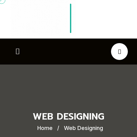
WEB DESIGNING
Home
/
Web Designing